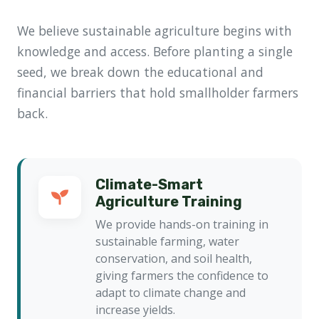
We believe sustainable agriculture begins with
knowledge and access. Before planting a single
seed, we break down the educational and
financial barriers that hold smallholder farmers
back.
Climate-Smart
Agriculture Training
We provide hands-on training in
sustainable farming, water
conservation, and soil health,
giving farmers the confidence to
adapt to climate change and
increase yields.