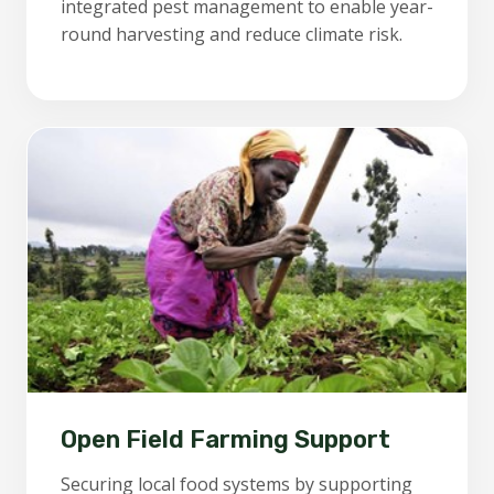
integrated pest management to enable year-
round harvesting and reduce climate risk.
Open Field Farming Support
Securing local food systems by supporting