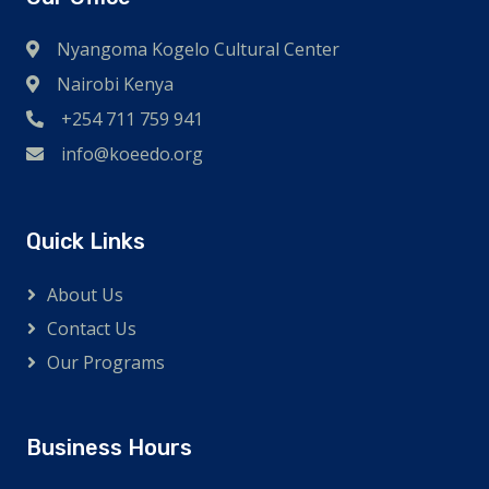
Nyangoma Kogelo Cultural Center
Nairobi Kenya
+254 711 759 941
info@koeedo.org
Quick Links
About Us
Contact Us
Our Programs
Business Hours