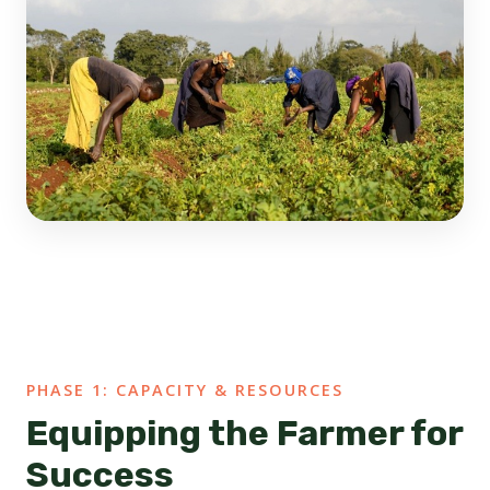
PHASE 1: CAPACITY & RESOURCES
Equipping the Farmer for
Success