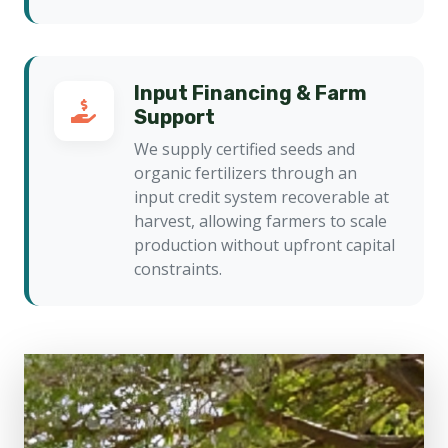
Input Financing & Farm
Support
We supply certified seeds and
organic fertilizers through an
input credit system recoverable at
harvest, allowing farmers to scale
production without upfront capital
constraints.