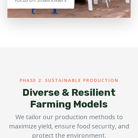
PHASE 2: SUSTAINABLE PRODUCTION
Diverse & Resilient
Farming Models
We tailor our production methods to
maximize yield, ensure food security, and
protect the environment.