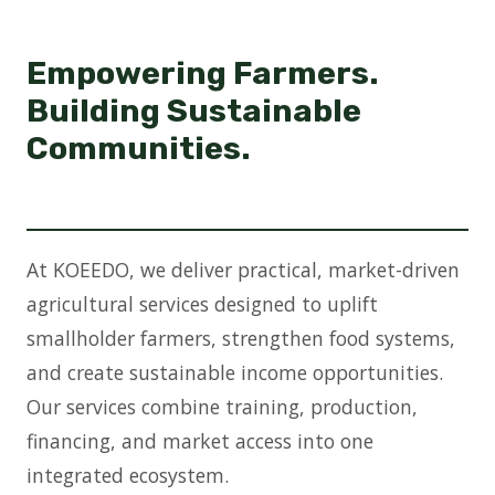
Empowering Farmers.
Building Sustainable
Communities.
At KOEEDO, we deliver practical, market-driven
agricultural services designed to uplift
smallholder farmers, strengthen food systems,
and create sustainable income opportunities.
Our services combine training, production,
financing, and market access into one
integrated ecosystem.