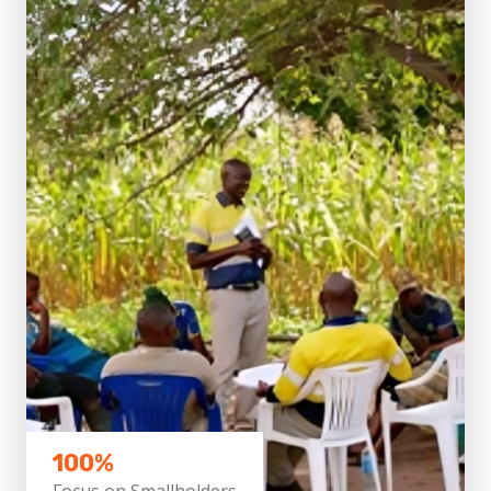
100%
Focus on Smallholders