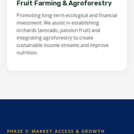
Fruit Farming & Agroforestry
Promoting long-term ecological and financial
investment. We assist in establishing
orchards (avocado, passion fruit) and
integrating agroforestry to create
sustainable income streams and improve
nutrition.
PHASE 3: MARKET ACCESS & GROWTH