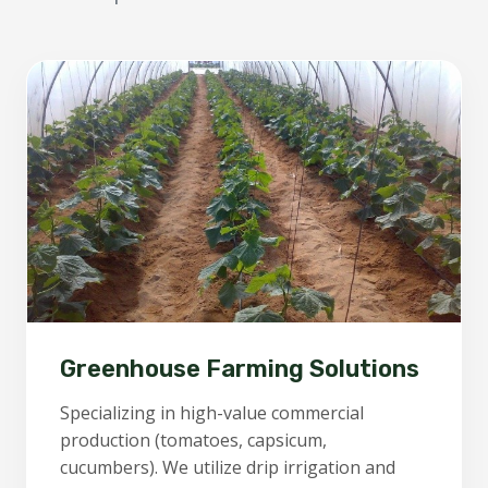
Greenhouse Farming Solutions
Specializing in high-value commercial
production (tomatoes, capsicum,
cucumbers). We utilize drip irrigation and