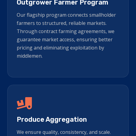
Outgrower Farmer Program
Our flagship program connects smallholder
farmers to structured, reliable markets.
Through contract farming agreements, we
guarantee market access, ensuring better
pricing and eliminating exploitation by
middlemen.
Produce Aggregation
We ensure quality, consistency, and scale.