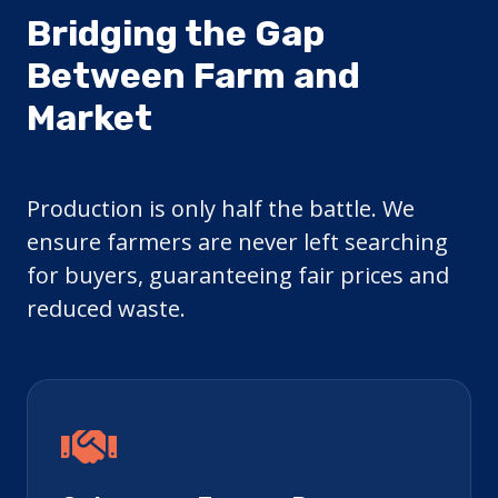
Bridging the Gap
Between Farm and
Market
Production is only half the battle. We
ensure farmers are never left searching
for buyers, guaranteeing fair prices and
reduced waste.