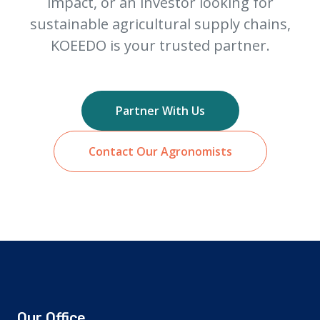
impact, or an investor looking for
sustainable agricultural supply chains,
KOEEDO is your trusted partner.
Partner With Us
Contact Our Agronomists
Our Office