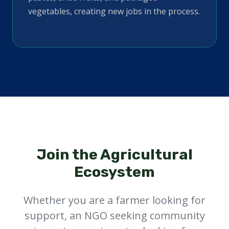
vegetables, creating new jobs in the process.
Join the Agricultural
Ecosystem
Whether you are a farmer looking for
support, an NGO seeking community