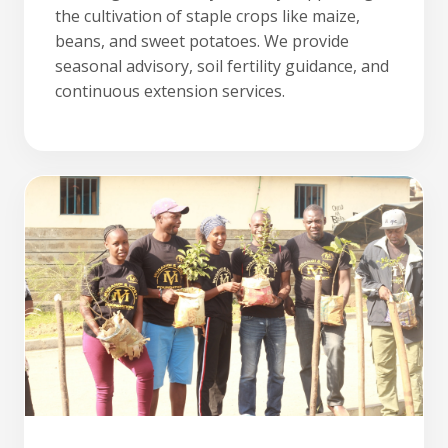
the cultivation of staple crops like maize,
beans, and sweet potatoes. We provide
seasonal advisory, soil fertility guidance, and
continuous extension services.