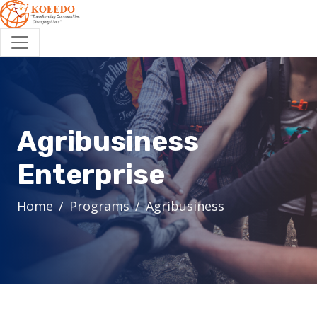
Agribusiness
Enterprise
Home
Programs
Agribusiness