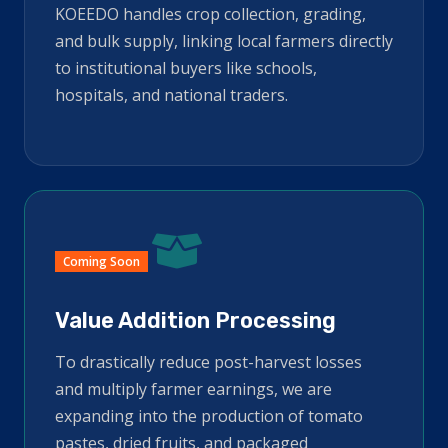
KOEEDO handles crop collection, grading,
and bulk supply, linking local farmers directly
to institutional buyers like schools,
hospitals, and national traders.
Coming Soon
Value Addition Processing
To drastically reduce post-harvest losses
and multiply farmer earnings, we are
expanding into the production of tomato
pastes, dried fruits, and packaged