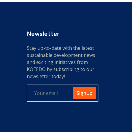
Newsletter
Stay up-to-date with the latest
sustainable development news
and exciting initiatives from
KOEEDO by subscribing to our
newsletter today!
SignUp