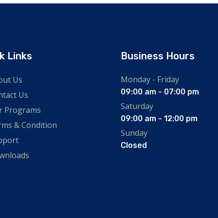
k Links
Business Hours
Monday - Friday
out Us
09:00 am - 07:00 pm
ntact Us
Saturday
r Programs
09:00 am - 12:00 pm
rms & Condition
Sunday
pport
Closed
wnloads