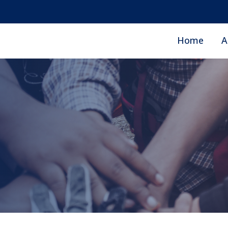
Home
A