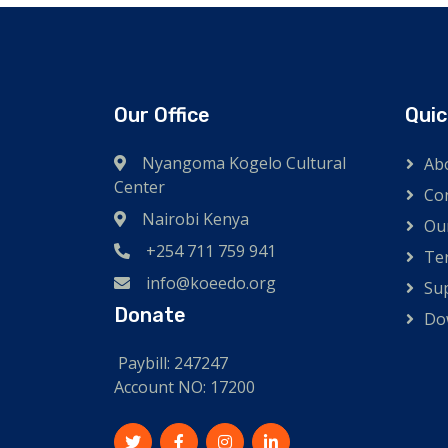
Our Office
Quic
Nyangoma Kogelo Cultural
Ab
Center
Co
Nairobi Kenya
Ou
+254 711 759 941
Te
info@koeedo.org
Su
Donate
Do
Paybill: 247247
Account NO: 17200