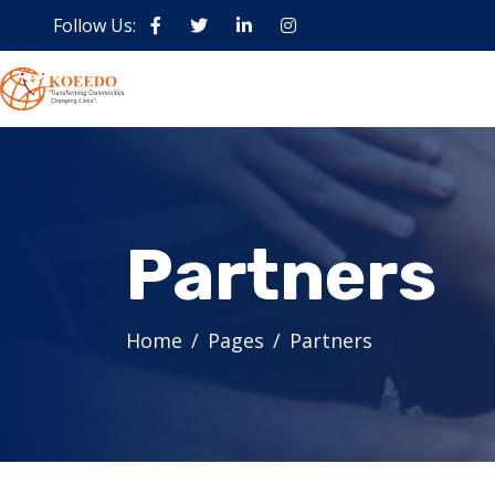
Follow Us:
Partners
Home
Pages
Partners