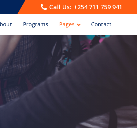
Call Us:
+254 711 759 941
bout
Programs
Pages
Contact