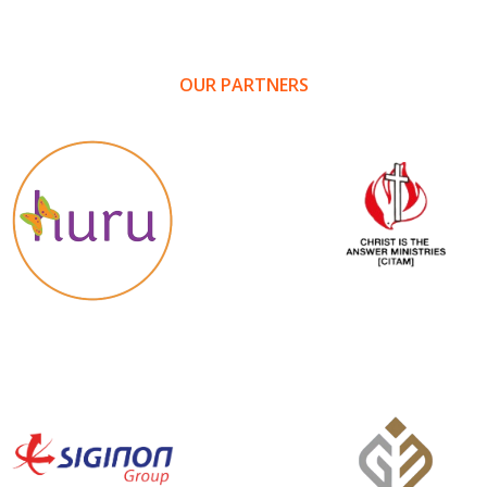
OUR PARTNERS