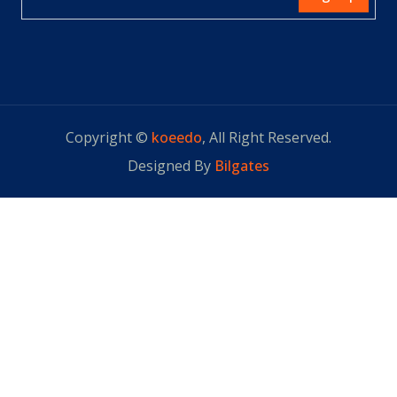
Copyright ©
koeedo
, All Right Reserved.
Designed By
Bilgates