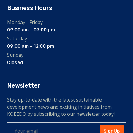
Business Hours
Monday - Friday
09:00 am - 07:00 pm
Saturday
09:00 am - 12:00 pm
Sunday
Closed
Newsletter
Stay up-to-date with the latest sustainable
development news and exciting initiatives from
KOEEDO by subscribing to our newsletter today!
SignUp