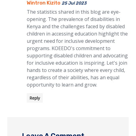
Wintron Kizito
25 Jul 2023
The statistics shared in this blog are eye-
opening. The prevalence of disabilities in
Kenya and the challenges faced by disabled
children in accessing education highlight the
urgent need for inclusive development
programs. KOEEDO's commitment to
supporting disabled children and advocating
for inclusive education is inspiring. Let's join
hands to create a society where every child,
regardless of their abilities, has an equal
opportunity to learn and grow.
Reply