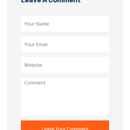
Leave A Comment
Leave Your Comment