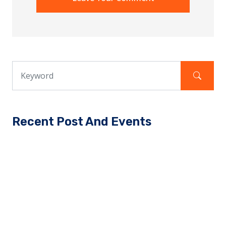
Recent Post And Events