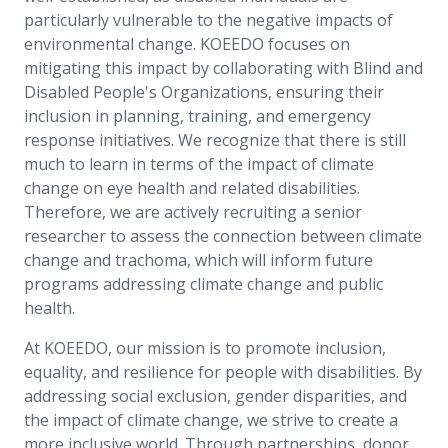
particularly vulnerable to the negative impacts of
environmental change. KOEEDO focuses on
mitigating this impact by collaborating with Blind and
Disabled People's Organizations, ensuring their
inclusion in planning, training, and emergency
response initiatives. We recognize that there is still
much to learn in terms of the impact of climate
change on eye health and related disabilities.
Therefore, we are actively recruiting a senior
researcher to assess the connection between climate
change and trachoma, which will inform future
programs addressing climate change and public
health.
At KOEEDO, our mission is to promote inclusion,
equality, and resilience for people with disabilities. By
addressing social exclusion, gender disparities, and
the impact of climate change, we strive to create a
more inclusive world. Through partnerships, donor