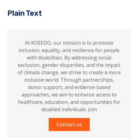
Plain Text
At KOEEDO, our mission is to promote
inclusion, equality, and resilience for people
with disabilities. By addressing social
exclusion, gender disparities, and the impact
of climate change, we strive to create a more
inclusive world. Through partnerships,
donor support, and evidence-based
approaches, we aim to enhance access to
healthcare, education, and opportunities for
disabled individuals. Join
Contact us