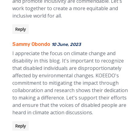
and promote inclusivity are commendable. Let's
work together to create a more equitable and
inclusive world for all.
Reply
Sammy Obondo
10 June, 2023
I appreciate the focus on climate change and
disability in this blog. It's important to recognize
that disabled individuals are disproportionately
affected by environmental changes. KOEEDO's
commitment to mitigating the impact through
collaboration and research shows their dedication
to making a difference. Let's support their efforts
and ensure that the voices of disabled people are
heard in climate action discussions.
Reply