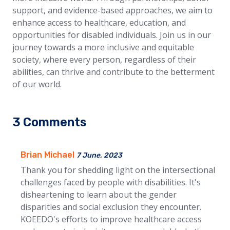
support, and evidence-based approaches, we aim to
enhance access to healthcare, education, and
opportunities for disabled individuals. Join us in our
journey towards a more inclusive and equitable
society, where every person, regardless of their
abilities, can thrive and contribute to the betterment
of our world.
3 Comments
Brian Michael
7 June, 2023
Thank you for shedding light on the intersectional
challenges faced by people with disabilities. It's
disheartening to learn about the gender
disparities and social exclusion they encounter.
KOEEDO's efforts to improve healthcare access