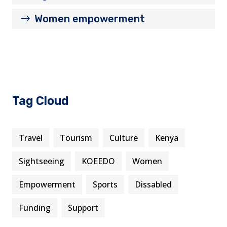
Women empowerment
Tag Cloud
Travel
Tourism
Culture
Kenya
Sightseeing
KOEEDO
Women
Empowerment
Sports
Dissabled
Funding
Support