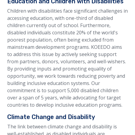
Education and Children with Disabilities
Children with disabilities face significant challenges in
accessing education, with one-third of disabled
children currently out of school. Furthermore,
disabled individuals constitute 20% of the world's
poorest population, often being excluded from
mainstream development programs. KOEEDO aims
to address this issue by actively seeking support
from partners, donors, volunteers, and well-wishers.
By providing inputs and promoting equality of
opportunity, we work towards reducing poverty and
building inclusive education systems. Our
commitment is to support 5,000 disabled children
over a span of 5 years, while advocating for target
countries to develop inclusive education programs.
Climate Change and Disability
The link between climate change and disability is
well-established, as disabled individuals are