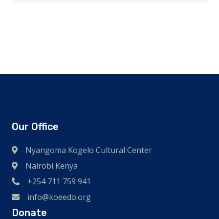
Our Office
Nyangoma Kogelo Cultural Center
Nairobi Kenya
+254 711 759 941
info@koeedo.org
Donate