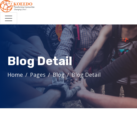
Blog Detail
Home
Pages
Blog
Blog Detail