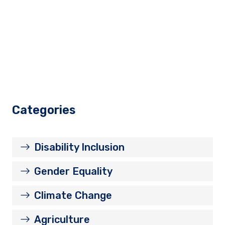
Categories
Disability Inclusion
Gender Equality
Climate Change
Agriculture