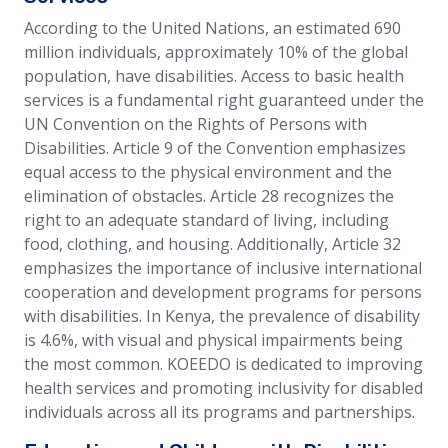
According to the United Nations, an estimated 690
million individuals, approximately 10% of the global
population, have disabilities. Access to basic health
services is a fundamental right guaranteed under the
UN Convention on the Rights of Persons with
Disabilities. Article 9 of the Convention emphasizes
equal access to the physical environment and the
elimination of obstacles. Article 28 recognizes the
right to an adequate standard of living, including
food, clothing, and housing. Additionally, Article 32
emphasizes the importance of inclusive international
cooperation and development programs for persons
with disabilities. In Kenya, the prevalence of disability
is 4.6%, with visual and physical impairments being
the most common. KOEEDO is dedicated to improving
health services and promoting inclusivity for disabled
individuals across all its programs and partnerships.