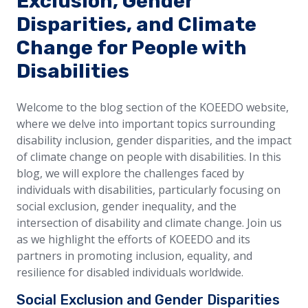
Exclusion, Gender
Disparities, and Climate
Change for People with
Disabilities
Welcome to the blog section of the KOEEDO website,
where we delve into important topics surrounding
disability inclusion, gender disparities, and the impact
of climate change on people with disabilities. In this
blog, we will explore the challenges faced by
individuals with disabilities, particularly focusing on
social exclusion, gender inequality, and the
intersection of disability and climate change. Join us
as we highlight the efforts of KOEEDO and its
partners in promoting inclusion, equality, and
resilience for disabled individuals worldwide.
Social Exclusion and Gender Disparities