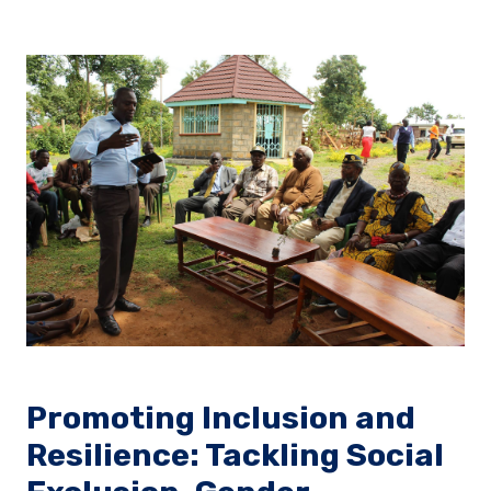
Promoting Inclusion and
Resilience: Tackling Social