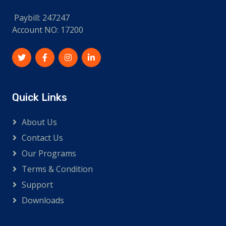
Paybill: 247247
Account NO: 17200
Quick Links
About Us
Contact Us
Our Programs
Terms & Condition
Support
Downloads