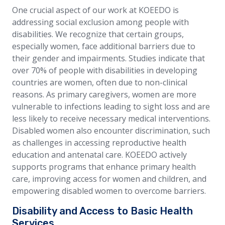
One crucial aspect of our work at KOEEDO is
addressing social exclusion among people with
disabilities. We recognize that certain groups,
especially women, face additional barriers due to
their gender and impairments. Studies indicate that
over 70% of people with disabilities in developing
countries are women, often due to non-clinical
reasons. As primary caregivers, women are more
vulnerable to infections leading to sight loss and are
less likely to receive necessary medical interventions.
Disabled women also encounter discrimination, such
as challenges in accessing reproductive health
education and antenatal care. KOEEDO actively
supports programs that enhance primary health
care, improving access for women and children, and
empowering disabled women to overcome barriers.
Disability and Access to Basic Health
Services