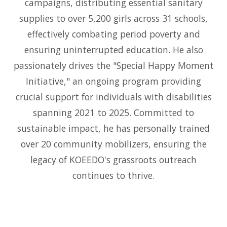
campaigns, distributing essential sanitary
supplies to over 5,200 girls across 31 schools,
effectively combating period poverty and
ensuring uninterrupted education. He also
passionately drives the "Special Happy Moment
Initiative," an ongoing program providing
crucial support for individuals with disabilities
spanning 2021 to 2025. Committed to
sustainable impact, he has personally trained
over 20 community mobilizers, ensuring the
legacy of KOEEDO's grassroots outreach
continues to thrive.