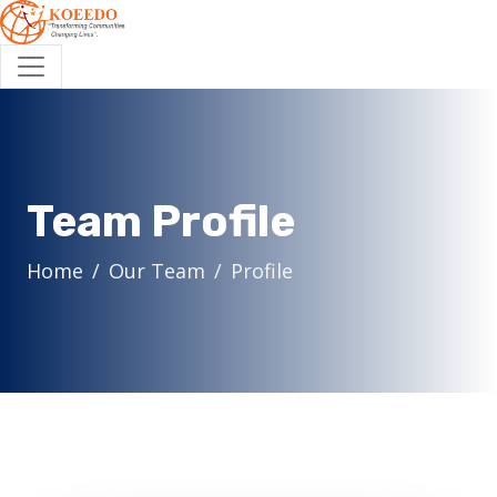
Team Profile
Home
Our Team
Profile