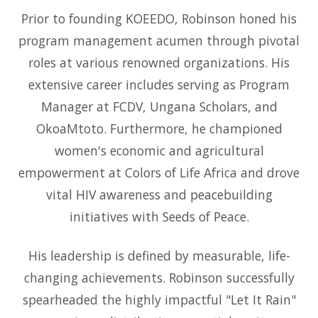
Prior to founding KOEEDO, Robinson honed his
program management acumen through pivotal
roles at various renowned organizations. His
extensive career includes serving as Program
Manager at FCDV, Ungana Scholars, and
OkoaMtoto. Furthermore, he championed
women's economic and agricultural
empowerment at Colors of Life Africa and drove
vital HIV awareness and peacebuilding
initiatives with Seeds of Peace.
His leadership is defined by measurable, life-
changing achievements. Robinson successfully
spearheaded the highly impactful "Let It Rain"