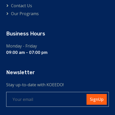
Contact Us
Our Programs
Business Hours
Monday - Friday
09:00 am - 07:00 pm
Newsletter
Stay up-to-date with KOEEDO!
SignUp