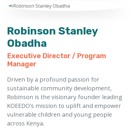
Robinson Stanley
Obadha
Executive Director / Program
Manager
Driven by a profound passion for
sustainable community development,
Robinson is the visionary founder leading
KOEEDO's mission to uplift and empower
vulnerable children and young people
across Kenya.