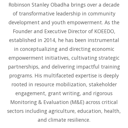
Robinson Stanley Obadha brings over a decade
of transformative leadership in community
development and youth empowerment. As the
Founder and Executive Director of KOEEDO,
established in 2014, he has been instrumental
in conceptualizing and directing economic
empowerment initiatives, cultivating strategic
partnerships, and delivering impactful training
programs. His multifaceted expertise is deeply
rooted in resource mobilization, stakeholder
engagement, grant writing, and rigorous
Monitoring & Evaluation (M&E) across critical
sectors including agriculture, education, health,
and climate resilience.