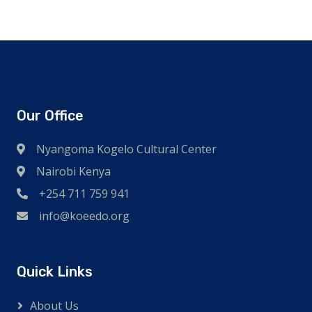
Our Office
Nyangoma Kogelo Cultural Center
Nairobi Kenya
+254 711 759 941
info@koeedo.org
Quick Links
About Us