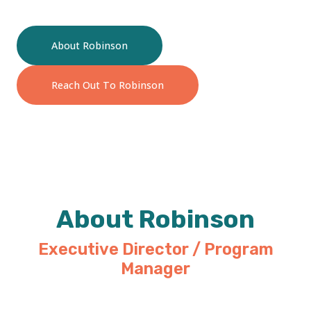
About Robinson
Reach Out To Robinson
About Robinson
Executive Director / Program
Manager